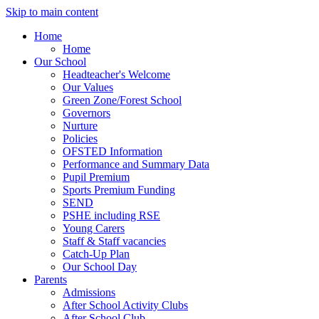
Skip to main content
Home
Home
Our School
Headteacher's Welcome
Our Values
Green Zone/Forest School
Governors
Nurture
Policies
OFSTED Information
Performance and Summary Data
Pupil Premium
Sports Premium Funding
SEND
PSHE including RSE
Young Carers
Staff & Staff vacancies
Catch-Up Plan
Our School Day
Parents
Admissions
After School Activity Clubs
After School Club