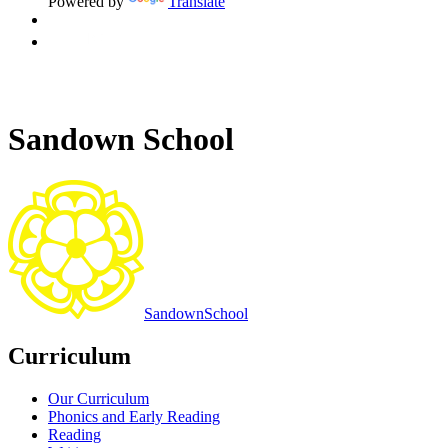
Powered by
Translate
Sandown School
Sandown
School
Curriculum
Our Curriculum
Phonics and Early Reading
Reading