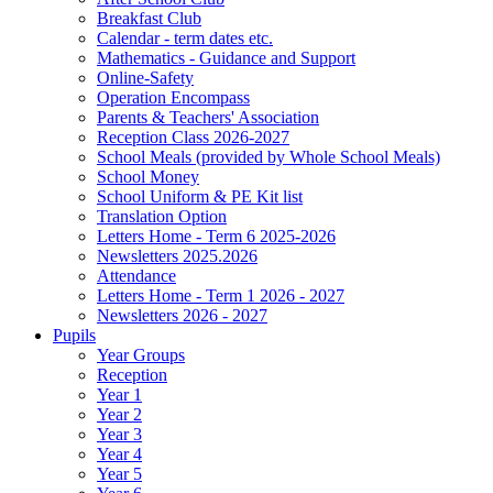
Breakfast Club
Calendar - term dates etc.
Mathematics - Guidance and Support
Online-Safety
Operation Encompass
Parents & Teachers' Association
Reception Class 2026-2027
School Meals (provided by Whole School Meals)
School Money
School Uniform & PE Kit list
Translation Option
Letters Home - Term 6 2025-2026
Newsletters 2025.2026
Attendance
Letters Home - Term 1 2026 - 2027
Newsletters 2026 - 2027
Pupils
Year Groups
Reception
Year 1
Year 2
Year 3
Year 4
Year 5