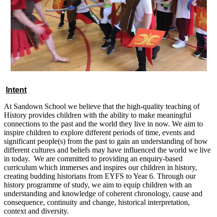
Intent
At Sandown School we believe that the high-quality teaching of
History provides children with the ability to make meaningful
connections to the past and the world they live in now. We aim to
inspire children to explore different periods of time, events and
significant people(s) from the past to gain an understanding of how
different cultures and beliefs may have influenced the world we live
in today. We are committed to providing an enquiry-based
curriculum which immerses and inspires our children in history,
creating budding historians from EYFS to Year 6. Through our
history programme of study, we aim to equip children with an
understanding and knowledge of coherent chronology, cause and
consequence, continuity and change, historical interpretation,
context and diversity.