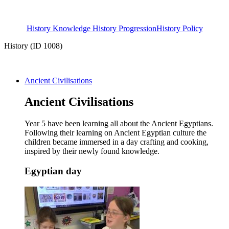
History Knowledge
History Progression
History Policy
History (ID 1008)
Ancient Civilisations
Ancient Civilisations
Year 5 have been learning all about the Ancient Egyptians.
Following their learning on Ancient Egyptian culture the
children became immersed in a day crafting and cooking,
inspired by their newly found knowledge.
Egyptian day