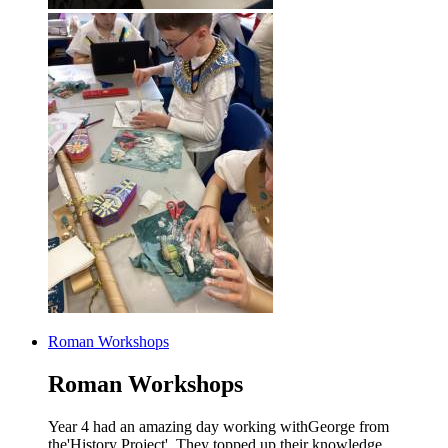
Roman Workshops
Roman Workshops
Year 4 had an amazing day working withGeorge from
the'History Project'. They topped up their knowledge