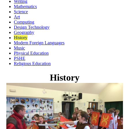
Writing
Mathematics
Science
Art
Computing
Design Technology
Geography
History
Modern Foreign Languages
Music
Physical Education
PSHE
Religious Education
History