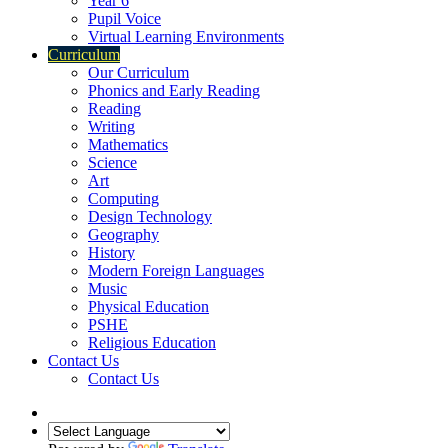
Year 6
Pupil Voice
Virtual Learning Environments
Curriculum
Our Curriculum
Phonics and Early Reading
Reading
Writing
Mathematics
Science
Art
Computing
Design Technology
Geography
History
Modern Foreign Languages
Music
Physical Education
PSHE
Religious Education
Contact Us
Contact Us