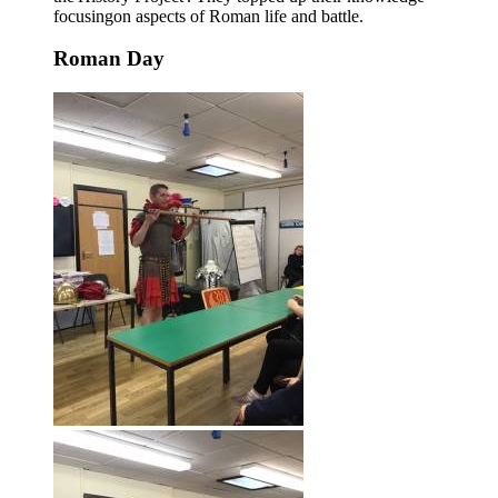
focusingon aspects of Roman life and battle.
Roman Day