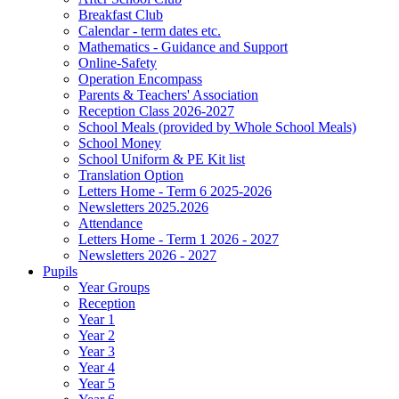
Breakfast Club
Calendar - term dates etc.
Mathematics - Guidance and Support
Online-Safety
Operation Encompass
Parents & Teachers' Association
Reception Class 2026-2027
School Meals (provided by Whole School Meals)
School Money
School Uniform & PE Kit list
Translation Option
Letters Home - Term 6 2025-2026
Newsletters 2025.2026
Attendance
Letters Home - Term 1 2026 - 2027
Newsletters 2026 - 2027
Pupils
Year Groups
Reception
Year 1
Year 2
Year 3
Year 4
Year 5