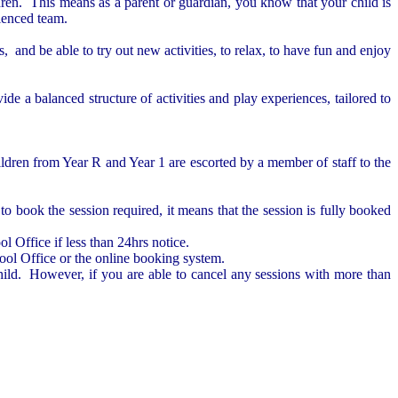
ldren.
This means as a parent or guardian, you know that your child is
rienced team.
and be able to try out new activities, to relax, to have fun and enjoy
de a balanced structure of activities and play experiences, tailored to
ldren from Year R and Year 1 are escorted by a member of staff to the
o book the session required, it means that the session is fully booked
l Office if less than 24hrs notice.
ool Office or the online booking system.
child. However, if you are able to cancel any sessions with more than