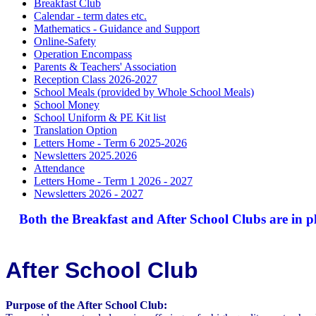
Breakfast Club
Calendar - term dates etc.
Mathematics - Guidance and Support
Online-Safety
Operation Encompass
Parents & Teachers' Association
Reception Class 2026-2027
School Meals (provided by Whole School Meals)
School Money
School Uniform & PE Kit list
Translation Option
Letters Home - Term 6 2025-2026
Newsletters 2025.2026
Attendance
Letters Home - Term 1 2026 - 2027
Newsletters 2026 - 2027
Both the Breakfast and After School Clubs are in pla
After School Club
Purpose of the After School Club: