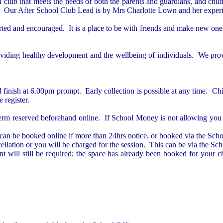
l club that meets the needs of both the parents and guardians, and chi
vice. Our After School Club Lead is by Mrs Charlotte Lown and her expe
ted and encouraged. It is a place to be with friends and make new ones, 
roviding healthy development and the wellbeing of individuals. We provi
d finish at 6.00pm prompt.
Early collection is possible at any time.
Chi
e register.
 term reserved beforehand online. If School Money is not allowing you t
can be booked online if more than 24hrs notice, or booked via the Schoo
lation or you will be charged for the session. This can be via the Sch
t will still be required; the space has already been booked for your 