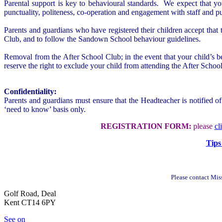
Parental support is key to behavioural standards. We expect that y
punctuality, politeness, co-operation and engagement with staff and pu
Parents and guardians who have registered their children accept that t
Club, and to follow the Sandown School behaviour guidelines.
Removal from the After School Club; in the event that your child’s be
reserve the right to exclude your child from attending the After Schoo
Confidentiality:
Parents and guardians must ensure that the Headteacher is notified of
‘need to know’ basis only.
REGISTRATION FORM:
please
cl
Tips
Please contact Mis
Golf Road, Deal
Kent CT14 6PY
See on