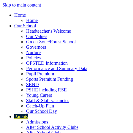
Skip to main content
Home
Home
Our School
Headteacher's Welcome
Our Values
Green Zone/Forest School
Governors
Nurture
Policies
OFSTED Information
Performance and Summary Data
Pupil Premium
Sports Premium Funding
SEND
PSHE including RSE
Young Carers
Staff & Staff vacancies
Catch-Up Plan
Our School Day
Parents
Admissions
After School Activity Clubs
After School Club