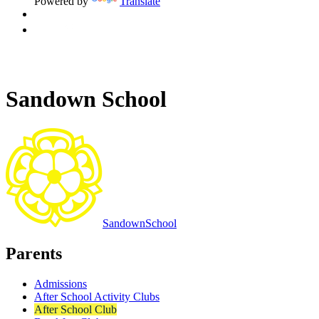
Powered by
Translate
Sandown School
Sandown
School
Parents
Admissions
After School Activity Clubs
After School Club