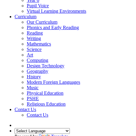
Year 6
Pupil Voice
Virtual Learning Environments
Curriculum
Our Curriculum
Phonics and Early Reading
Reading
Writing
Mathematics
Science
Art
Computing
Design Technology
Geography
History
Modern Foreign Languages
Music
Physical Education
PSHE
Religious Education
Contact Us
Contact Us