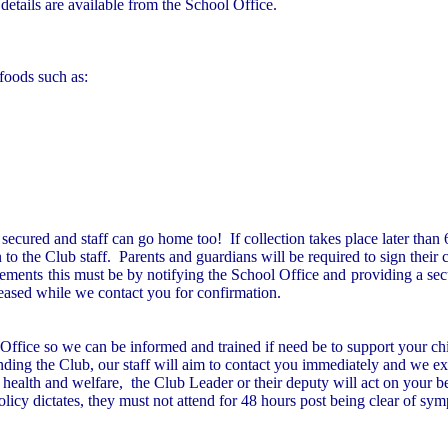
etails are available from the School Office.
 foods such as:
secured and staff can go home too! If collection takes place later than
to the Club staff. Parents and guardians will be required to sign their 
ments this must be by notifying the School Office and providing a secur
eleased while we contact you for confirmation.
 Office so we can be informed and trained if need be to support your chi
nding the Club, our staff will aim to contact you immediately and we exp
d’s health and welfare, the Club Leader or their deputy will act on your b
policy dictates, they must not attend for 48 hours post being clear of sy