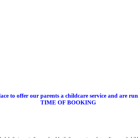
ce to offer our parents a childcare service and are run
TIME OF BOOKING