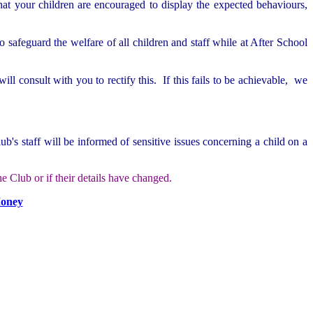
at your children are encouraged to display the expected behaviours,
o safeguard the welfare of all children and staff while at After School
l consult with you to rectify this. If this fails to be achievable, we
b's staff will be informed of sensitive issues concerning a child on a
e Club or if their details have changed.
Money