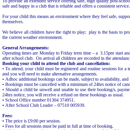
To provide an extended service offering safe, high quality post-schoo
safe and happy in a club that is reliable and offers a consistent ser
For your child this means an environment where they feel safe, suppor
themselves.
We believe all children have the right to play; play is the basis to p
the current weather environment.
General Arrangements:
Operating times are Monday to Friday term time – a 3.15pm start an
after school club. On arrival all children are recorded in the attendanc
Booking your child to attend the club and cancellation:
• To attend, your child must be registered and routine sessions for a
and you will need to make alternative arrangements.
• Adhoc additional bookings can be made, subject to availability, and 
• Bookings must be cancelled with a minimum of 24hrs notice of cancel
• Should a child be unwell and unable to use their booking/s, paymen
24hrs notice, you will receive a refund on these bookings as usual.
• School Office number 01304 374951.
• After School Club Leader – 07510 005939.
Fees:
• The price is £9:00 per session.
• Fees for all sessions must be paid in full at time of booking.