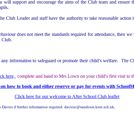
ou will support and encourage the aims of the Club team and ensure th
pils.
he Club Leader and staff have the authority to take reasonable action t
haviour does not meet the standards required for attendance, then we wil
l Club.
 any information to safeguard or promote their child’s welfare. The Clu
ick here,
complete and hand to Mrs Lown on your child's first visit to th
 on how to book and either reserve or pay for events with School
Click here for our welcome to After School Club leaflet
s Davies if further information required: daviesc@sandown.kent.sch.uk
.