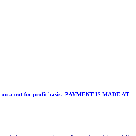
 on a not-for-profit basis.
PAYMENT IS MADE AT