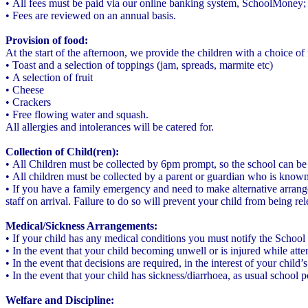
• All fees must be paid via our online banking system, SchoolMoney; d
• Fees are reviewed on an annual basis.
Provision of food:
At the start of the afternoon, we provide the children with a choice of
• Toast and a selection of toppings (jam, spreads, marmite etc)
• A selection of fruit
• Cheese
• Crackers
• Free flowing water and squash.
All allergies and intolerances will be catered for.
Collection of Child(ren):
• All Children must be collected by 6pm prompt, so the school can be 
• All children must be collected by a parent or guardian who is known 
• If you have a family emergency and need to make alternative arrange
staff on arrival. Failure to do so will prevent your child from being r
Medical/Sickness Arrangements:
• If your child has any medical conditions you must notify the School
• In the event that your child becoming unwell or is injured while atte
• In the event that decisions are required, in the interest of your chil
• In the event that your child has sickness/diarrhoea, as usual school 
Welfare and Discipline: