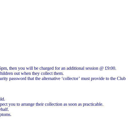
 6pm, then you will be charged for an additional session @ £9:00.
children out when they collect them.
ity password that the alternative ‘collector’ must provide to the Club
ld.
ect you to arrange their collection as soon as practicable.
ehalf.
mptoms.