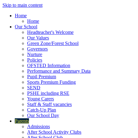
Skip to main content
Home
Home
Our School
Headteacher's Welcome
Our Values
Green Zone/Forest School
Governors
Nurture
Policies
OFSTED Information
Performance and Summary Data
Pupil Premium
Sports Premium Funding
SEND
PSHE including RSE
Young Carers
Staff & Staff vacancies
Catch-Up Plan
Our School Day
Parents
Admissions
After School Activity Clubs
After School Club