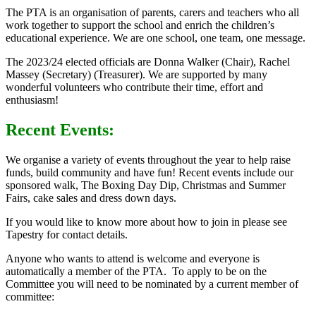
The PTA is an organisation of parents, carers and teachers who all
work together to support the school and enrich the children’s
educational experience. We are one school, one team, one message.
The 2023/24 elected officials are Donna Walker (Chair), Rachel
Massey (Secretary) (Treasurer). We are supported by many
wonderful volunteers who contribute their time, effort and
enthusiasm!
Recent Events:
We organise a variety of events throughout the year to help raise
funds, build community and have fun! Recent events include our
sponsored walk, The Boxing Day Dip, Christmas and Summer
Fairs, cake sales and dress down days.
If you would like to know more about how to join in please see
Tapestry for contact details.
Anyone who wants to attend is welcome and everyone is
automatically a member of the PTA. To apply to be on the
Committee you will need to be nominated by a current member of
committee: