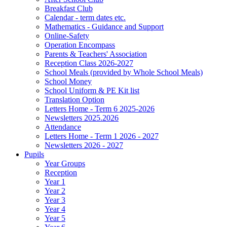
Breakfast Club
Calendar - term dates etc.
Mathematics - Guidance and Support
Online-Safety
Operation Encompass
Parents & Teachers' Association
Reception Class 2026-2027
School Meals (provided by Whole School Meals)
School Money
School Uniform & PE Kit list
Translation Option
Letters Home - Term 6 2025-2026
Newsletters 2025.2026
Attendance
Letters Home - Term 1 2026 - 2027
Newsletters 2026 - 2027
Pupils
Year Groups
Reception
Year 1
Year 2
Year 3
Year 4
Year 5