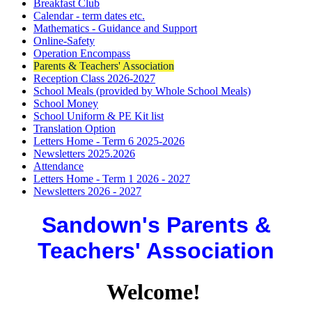
Breakfast Club
Calendar - term dates etc.
Mathematics - Guidance and Support
Online-Safety
Operation Encompass
Parents & Teachers' Association
Reception Class 2026-2027
School Meals (provided by Whole School Meals)
School Money
School Uniform & PE Kit list
Translation Option
Letters Home - Term 6 2025-2026
Newsletters 2025.2026
Attendance
Letters Home - Term 1 2026 - 2027
Newsletters 2026 - 2027
Sandown's Parents &
Teachers' Association
Welcome!