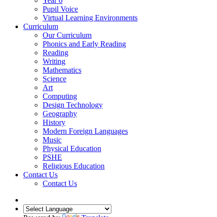
Year 6
Pupil Voice
Virtual Learning Environments
Curriculum
Our Curriculum
Phonics and Early Reading
Reading
Writing
Mathematics
Science
Art
Computing
Design Technology
Geography
History
Modern Foreign Languages
Music
Physical Education
PSHE
Religious Education
Contact Us
Contact Us