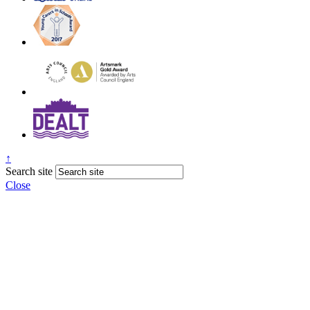
↑
Search site
Close