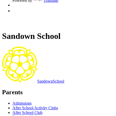
Powered by
Translate
Sandown School
Sandown
School
Parents
Admissions
After School Activity Clubs
After School Club