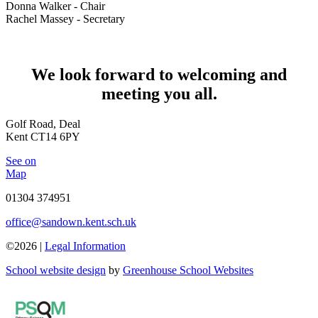
Donna Walker - Chair
Rachel Massey - Secretary
We look forward to welcoming and
meeting you all.
Golf Road, Deal
Kent CT14 6PY
See on
Map
01304 374951
office@sandown.kent.sch.uk
©2026 |
Legal Information
School website design
by
Greenhouse School Websites