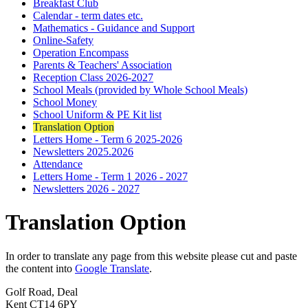
Breakfast Club
Calendar - term dates etc.
Mathematics - Guidance and Support
Online-Safety
Operation Encompass
Parents & Teachers' Association
Reception Class 2026-2027
School Meals (provided by Whole School Meals)
School Money
School Uniform & PE Kit list
Translation Option
Letters Home - Term 6 2025-2026
Newsletters 2025.2026
Attendance
Letters Home - Term 1 2026 - 2027
Newsletters 2026 - 2027
Translation Option
In order to translate any page from this website please cut and paste
the content into
Google Translate
.
Golf Road, Deal
Kent CT14 6PY