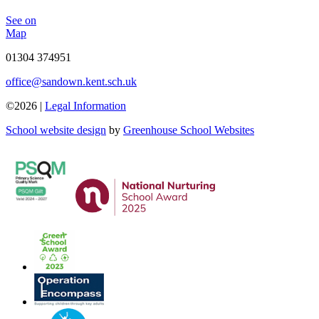
See on
Map
01304 374951
office@sandown.kent.sch.uk
©2026 |
Legal Information
School website design
by
Greenhouse School Websites