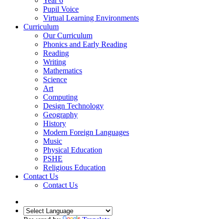
Year 6
Pupil Voice
Virtual Learning Environments
Curriculum
Our Curriculum
Phonics and Early Reading
Reading
Writing
Mathematics
Science
Art
Computing
Design Technology
Geography
History
Modern Foreign Languages
Music
Physical Education
PSHE
Religious Education
Contact Us
Contact Us