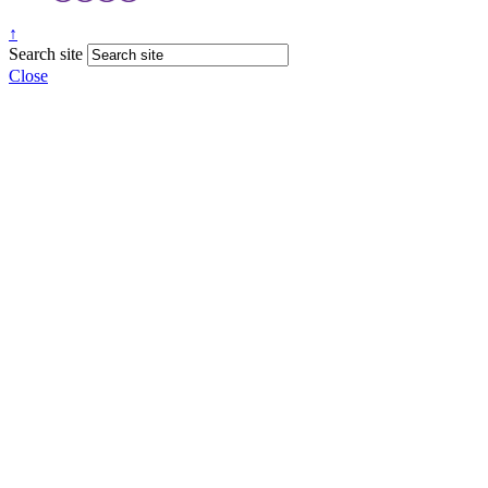
↑
Search site
Close