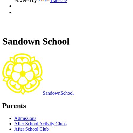
Powered by
Translate
Sandown School
Sandown
School
Parents
Admissions
After School Activity Clubs
After School Club