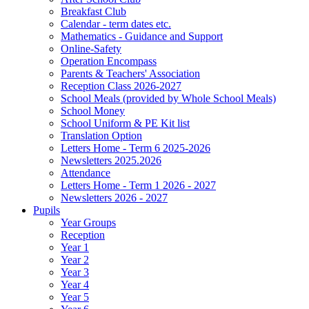
Breakfast Club
Calendar - term dates etc.
Mathematics - Guidance and Support
Online-Safety
Operation Encompass
Parents & Teachers' Association
Reception Class 2026-2027
School Meals (provided by Whole School Meals)
School Money
School Uniform & PE Kit list
Translation Option
Letters Home - Term 6 2025-2026
Newsletters 2025.2026
Attendance
Letters Home - Term 1 2026 - 2027
Newsletters 2026 - 2027
Pupils
Year Groups
Reception
Year 1
Year 2
Year 3
Year 4
Year 5