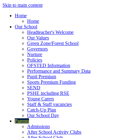
Skip to main content
Home
Home
Our School
Headteacher's Welcome
Our Values
Green Zone/Forest School
Governors
Nurture
Policies
OFSTED Information
Performance and Summary Data
Pupil Premium
Sports Premium Funding
SEND
PSHE including RSE
Young Carers
Staff & Staff vacancies
Catch-Up Plan
Our School Day
Parents
Admissions
After School Activity Clubs
After School Club