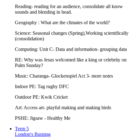
Reading- reading for an audience, consolidate all know
sounds and blending in head.
Geography : What are the climates of the world?
Science: Seasonal changes (Spring),Working scientifically
(consolidation)
Computing: Unit C- Data and information- grouping data
RE: Why was Jesus welcomed like a king or celebrity on
Palm Sunday?
Music: Charanga- Glockenspiel Act 3- more notes
Indoor PE: Tag rugby DFC
Outdoor PE: Kwik Cricket
Art: Access art- playful making and making birds
PSHE: Jigsaw - Healthy Me
Term 5
London's Burning