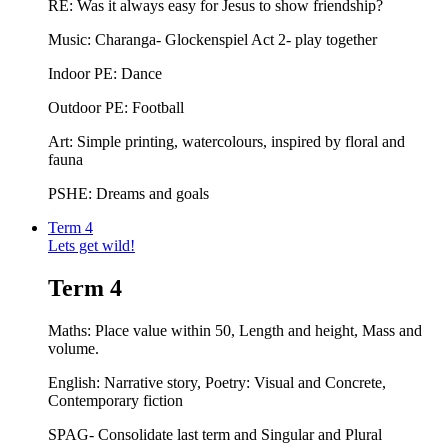
RE: Was it always easy for Jesus to show friendship?
Music: Charanga- Glockenspiel Act 2- play together
Indoor PE: Dance
Outdoor PE: Football
Art: Simple printing, watercolours, inspired by floral and
fauna
PSHE: Dreams and goals
Term 4
Lets get wild!
Term 4
Maths: Place value within 50, Length and height, Mass and
volume.
English: Narrative story, Poetry: Visual and Concrete,
Contemporary fiction
SPAG- Consolidate last term and Singular and Plural