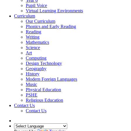
Year 6
Pupil Voice
Virtual Learning Environments
Curriculum
Our Curriculum
Phonics and Early Reading
Reading
Writing
Mathematics
Science
Art
Computing
Design Technology
Geography
History
Modern Foreign Languages
Music
Physical Education
PSHE
Religious Education
Contact Us
Contact Us