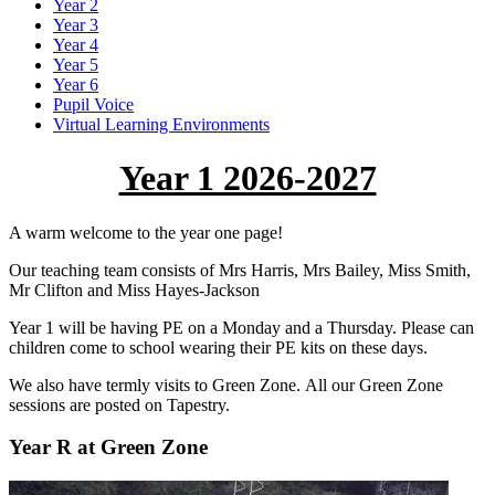
Year 2
Year 3
Year 4
Year 5
Year 6
Pupil Voice
Virtual Learning Environments
Year 1 2026-2027
A warm welcome to the year one page!
Our teaching team consists of Mrs Harris, Mrs Bailey, Miss Smith,
Mr Clifton and Miss Hayes-Jackson
Year 1 will be having PE on a Monday and a Thursday. Please can
children come to school wearing their PE kits on these days.
We also have termly visits to Green Zone. All our Green Zone
sessions are posted on Tapestry.
Year R at Green Zone