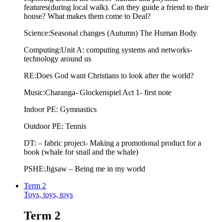
features(during local walk). Can they guide a friend to their
house? What makes them come to Deal?
Science:Seasonal changes (Autumn) The Human Body
Computing:Unit A: computing systems and networks-
technology around us
RE:Does God want Christians to look after the world?
Music:Charanga- Glockenspiel Act 1- first note
Indoor PE: Gymnastics
Outdoor PE: Tennis
DT: – fabric project- Making a promotional product for a
book (whale for snail and the whale)
PSHE:Jigsaw – Being me in my world
Term 2
Toys, toys, toys
Term 2