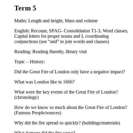
Term 5
Maths: Length and height, Mass and volume
English: Recount, SPAG- Consolidation T1-3, Word classes,
Capital letters for proper nouns and I, coordinating
conjunctions (use “and” to join words and clauses)
Reading: Reading fluently, library visit
Topic – History:
Did the Great Fire of London only have a negative impact?
What was London like in 1666?
What were the key events of the Great Fire of London?
(chronology)
How do we know so much about the Great Fire of London?
(Famous People/sources)
Why did the fire spread so quickly? (buildings/materials)
What damage did the fire cause?