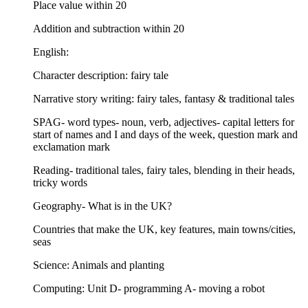
Place value within 20
Addition and subtraction within 20
English:
Character description: fairy tale
Narrative story writing: fairy tales, fantasy & traditional tales
SPAG- word types- noun, verb, adjectives- capital letters for
start of names and I and days of the week, question mark and
exclamation mark
Reading- traditional tales, fairy tales, blending in their heads,
tricky words
Geography- What is in the UK?
Countries that make the UK, key features, main towns/cities,
seas
Science: Animals and planting
Computing: Unit D- programming A- moving a robot