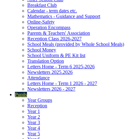
Breakfast Club
Calendar - term dates etc.
Mathematics - Guidance and Support
Online-Safety
Operation Encompass
Parents & Teachers' Association
Reception Class 2026-2027
School Meals (provided by Whole School Meals)
School Money
School Uniform & PE Kit list
Translation Option
Letters Home - Term 6 2025-2026
Newsletters 2025.2026
Attendance
Letters Home - Term 1 2026 - 2027
Newsletters 2026 - 2027
Pupils
Year Groups
Reception
Year 1
Year 2
Year 3
Year 4
Year 5