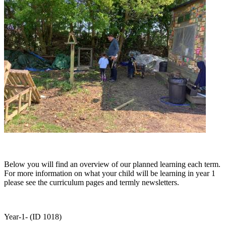
Below you will find an overview of our planned learning each term.
For more information on what your child will be learning in year 1
please see the curriculum pages and termly newsletters.
Year-1- (ID 1018)