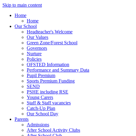
Skip to main content
Home
Home
Our School
Headteacher's Welcome
Our Values
Green Zone/Forest School
Governors
Nurture
Policies
OFSTED Information
Performance and Summary Data
Pupil Premium
Sports Premium Funding
SEND
PSHE including RSE
Young Carers
Staff & Staff vacancies
Catch-Up Plan
Our School Day
Parents
Admissions
After School Activity Clubs
After School Club