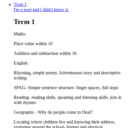
Term 1
I'm a poet and I didn't know it.
Term 1
Maths:
Place value within 10
Addition and subtraction within 10
English:
Rhyming, simple poetry, Adventurous story and descriptive
writing
SPAG- Simple sentence structure- finger spaces, full stops
Reading- reading skills, speaking and listening skills, join in
with rhymes
Geography - Why do people come to Deal?
Locating where children live and knowing their address,
exploring around the school- human and physical