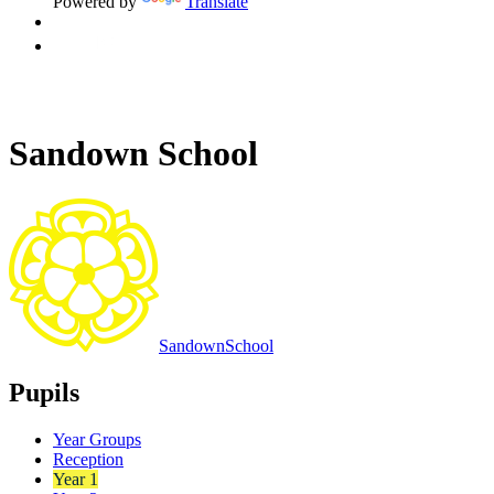
Powered by
Translate
Sandown School
Sandown
School
Pupils
Year Groups
Reception
Year 1