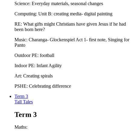
Science: Everyday materials, seasonal changes
Computing: Unit B: creating media- digital painting
RE: What gifts might Christians have given Jesus if he had
been born here?
Music: Charanga- Glockenspiel Act 1- first note, Singing for
Panto
Outdoor PE: football
Indoor PE: Infant Agility
Art: Creating spirals
PSHE: Celebrating difference
Term 3
Tall Tales
Term 3
Maths: