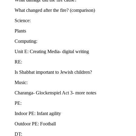
What changed after the fire? (comparison)
Science:
Plants
Computing:
Unit E: Creating Media- digital writing
RE:
Is Shabbat important to Jewish children?
Music:
Charanga- Glockenspiel Act 3- more notes
PE:
Indoor PE: Infant agility
Outdoor PE: Football
DT: