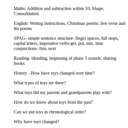
Maths: Addition and subtraction within 10, Shape,
Consolidation
English: Writing instructions, Christmas poems: free verse and
list poems
SPAG- simple sentence structure- finger spaces, full stops,
capital letters, imperative verbs-get, put, mix, time
conjunctions- first, next
Reading- blending, beginning of phase 5 sounds, sharing
books
History - How have toys changed over time?
What types of toys are there?
What toys did my parents and grandparents play with?
How do we know about toys from the past?
Can we put toys in chronological order?
Why have toys changed?